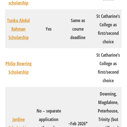
scholarship
St Catharine’s
Tunku Abdul
Same as
College as
Rahman
Yes
course
first/second
Scholarship
deadline
choice
St Catharine’s
Philip Bowring
College as
Scholarship
first/second
choice
Downing,
Magdalene,
No – separate
Peterhouse,
Jardine
application
Trinity (but
~Feb 2026*