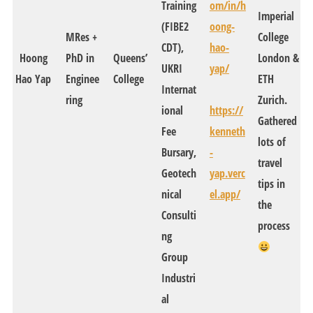
Training
om/in/h
Imperial
(FIBE2
oong-
MRes +
College
CDT),
hao-
Hoong
PhD in
Queens’
London &
UKRI
yap/
Hao Yap
Enginee
College
ETH
Internat
ring
Zurich.
ional
https://
Gathered
Fee
kenneth
lots of
Bursary,
-
travel
Geotech
yap.verc
tips in
nical
el.app/
the
Consulti
process
ng
Group
Industri
al