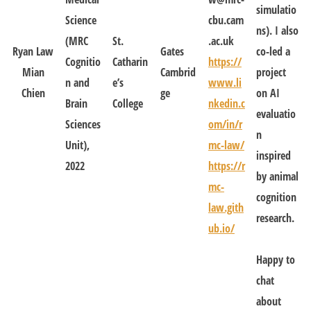
simulatio
Science
cbu.cam
ns). I also
(MRC
St.
.ac.uk
Ryan Law
Gates
co-led a
Cognitio
Catharin
https://
Mian
Cambrid
project
n and
e’s
www.li
Chien
ge
on AI
Brain
College
nkedin.c
evaluatio
Sciences
om/in/r
n
Unit),
mc-law/
inspired
2022
https://r
by animal
mc-
cognition
law.gith
research.
ub.io/
Happy to
chat
about