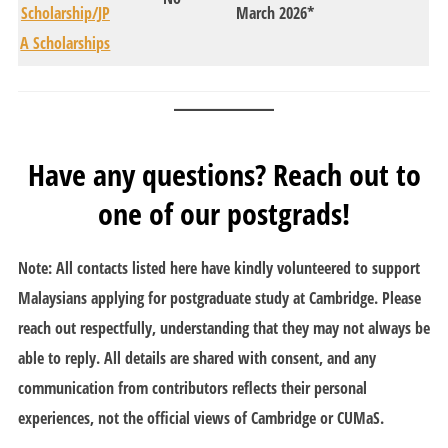
Scholarship/JP
March 2026*
A Scholarships
Have any questions? Reach out to
one of our postgrads!
Note: All contacts listed here have kindly volunteered to support
Malaysians applying for postgraduate study at Cambridge.
Please
reach out respectfully, understanding that they may not always be
able to reply.
All details are shared with consent, and any
communication from contributors reflects their personal
experiences, not the official views of Cambridge or CUMaS.