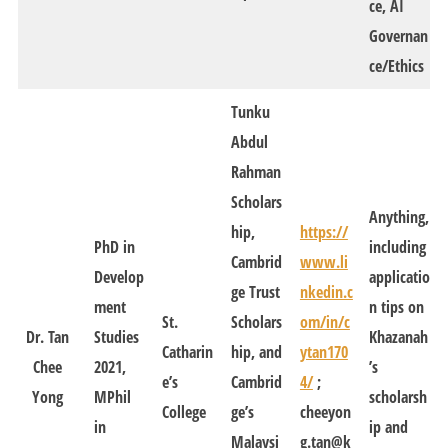
ce, AI
Governan
ce/Ethics
Tunku
Abdul
Rahman
Scholars
Anything,
hip,
https://
PhD in
including
Cambrid
www.li
Develop
applicatio
ge Trust
nkedin.c
ment
n tips on
St.
Scholars
om/in/c
Dr. Tan
Studies
Khazanah
Catharin
hip, and
ytan170
Chee
2021,
’s
e’s
Cambrid
4/
;
Yong
MPhil
scholarsh
College
ge’s
cheeyon
in
ip and
Malaysi
g.tan@k