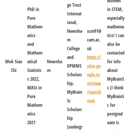
women
ge Trust
PhD in
in STEM,
Internat
Pure
especially
ional,
Mathem
mathema
Newnha
scm91@
atics
tics! I can
m
cam.ac.
and
also be
College
uk
Mathem
contacted
and
https://
Mok Siao
atical
Newnha
for info
DPMMS
sites.go
Chi
Statistic
m
about
Scholars
ogle.co
s 2022,
MyBrainS
hip,
m/view
MASt in
c (I think
MyBrain
/siaochi
Pure
MyBrainS
Sc
mok
Mathem
c for
Scholars
atics
postgrad
hip
2021
uate is
(undergr