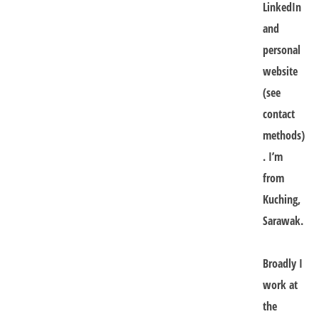
LinkedIn
and
personal
website
(see
contact
methods)
. I’m
from
Kuching,
Sarawak.
Broadly I
work at
the