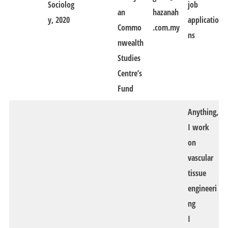
Sociolog
job
an
hazanah
y, 2020
applicatio
Commo
.com.my
ns
nwealth
Studies
Centre’s
Fund
Anything,
I work
on
vascular
tissue
engineeri
ng
I