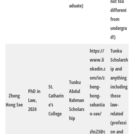
not too
aduate)
different
from
undergra
d!)
https://
Tunku
www.li
Scholarsh
nkedin.c
ip and
om/in/z
anything
Tunku
St.
heng-
including
PhD in
Abdul
Zheng
Catharin
hong-
those
Law,
Rahman
Hong See
e’s
sebastia
law-
2024
Scholars
College
n-see/
related
hip
(professi
zhs23@c
on and