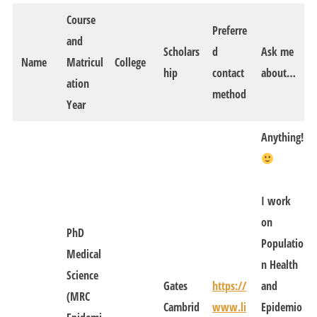
Course
Preferre
and
Scholars
d
Ask me
Name
Matricul
College
hip
contact
about…
ation
method
Year
Anything!
I work
on
PhD
Populatio
Medical
n Health
Science
Gates
https://
and
(MRC
Cambrid
www.li
Epidemio