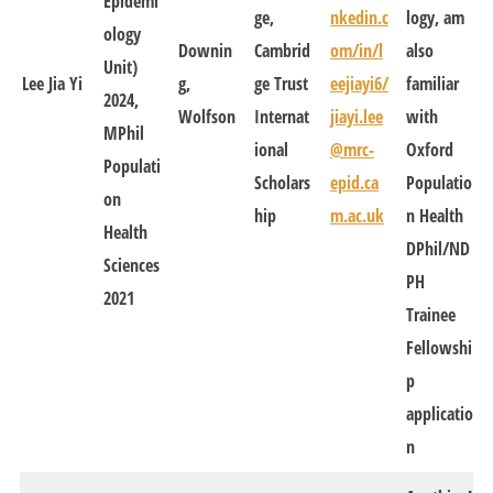
Epidemi
ge,
nkedin.c
logy, am
ology
Downin
Cambrid
om/in/l
also
Unit)
Lee Jia Yi
g,
ge Trust
eejiayi6/
familiar
2024,
Wolfson
Internat
jiayi.lee
with
MPhil
ional
@mrc-
Oxford
Populati
Scholars
epid.ca
Populatio
on
hip
m.ac.uk
n Health
Health
DPhil/ND
Sciences
PH
2021
Trainee
Fellowshi
p
applicatio
n