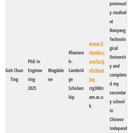
previousl
y studied
at
Nanyang
Technolo
www.li
gical
Khazana
nkedin.c
Universit
PhD in
h-
om/in/g
y and
Goh Chun
Enginee
Magdale
Cambrid
ohchunt
complete
Ting
ring
ne
ge
ing
d my
2025
Scholars
ctg30@c
secondar
hip
am.ac.u
y school
k
in
Chinese
Independ