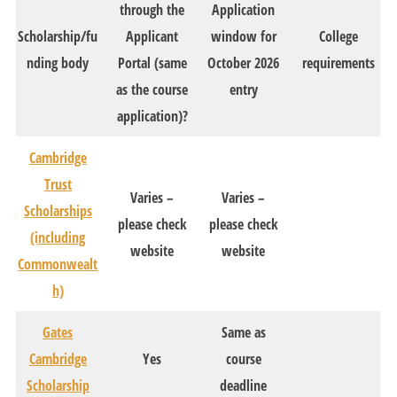
through the
Application
Scholarship/fu
Applicant
window for
College
nding body
Portal (same
October 2026
requirements
as the course
entry
application)?
Cambridge
Trust
Varies –
Varies –
Scholarships
please check
please check
(including
website
website
Commonwealt
h)
Gates
Same as
Cambridge
Yes
course
Scholarship
deadline