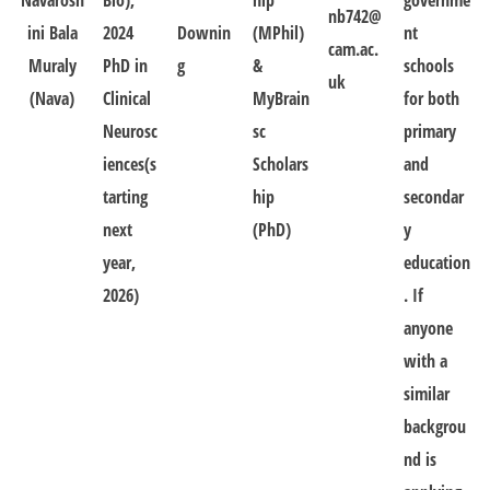
Navarosh
Bio),
hip
governme
nb742@
ini Bala
2024
Downin
(MPhil)
nt
cam.ac.
Muraly
PhD in
g
&
schools
uk
(Nava)
Clinical
MyBrain
for both
Neurosc
sc
primary
iences(s
Scholars
and
tarting
hip
secondar
next
(PhD)
y
year,
education
2026)
. If
anyone
with a
similar
backgrou
nd is