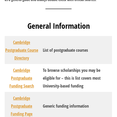
General Information
Cambridge
Postgraduate Course
List of postgraduate courses
Directory
Cambridge
To browse scholarships you may be
Postgraduate
eligible for – this is list covers most
Funding Search
University-based funding
Cambridge
Postgraduate
Generic funding information
Funding Page