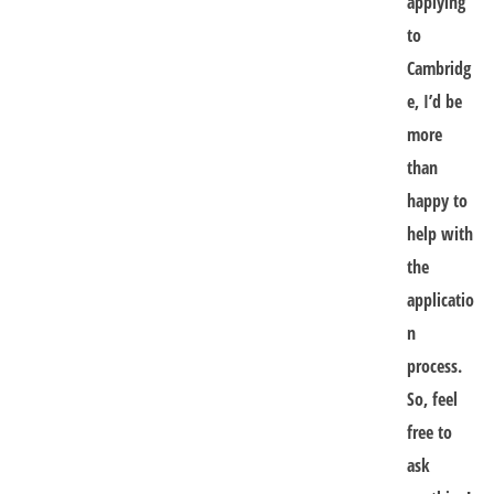
applying
to
Cambridg
e, I’d be
more
than
happy to
help with
the
applicatio
n
process.
So, feel
free to
ask