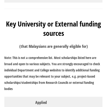
Key University or External funding
sources
(that Malaysians are generally eligible for)
Note: This is not a comprehensive list. Most scholarships listed here are
broad and open to various subjects. You are strongly encouraged to check
individual Department and College websites to identify additional funding
opportunities that may be relevant to your subject, e.g. project-based
scholarships/studentships from Research Councils or external funding
bodies
Applied