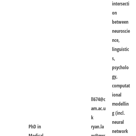
intersecti
on
between
neuroscie
nce,
linguistic
s,
psycholo
gy,
computat
ional
ll674@c
modellin
am.ac.u
g (incl.
k
neural
PhD in
ryan.la
network
Medical
w@mrc-