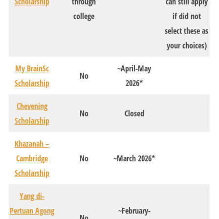
Scholarship
through
can still apply
college
if did not
select these as
your choices)
My BrainSc
~April-May
No
Scholarship
2026*
Chevening
No
Closed
Scholarship
Khazanah –
Cambridge
No
~March 2026*
Scholarship
Yang di-
Pertuan Agong
~February-
No