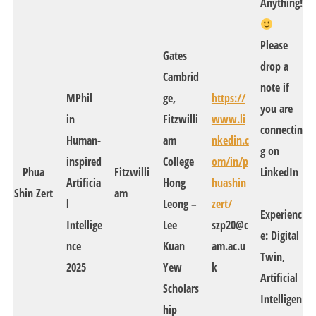
Anything!
Please
Gates
drop a
Cambrid
note if
MPhil
ge,
https://
you are
in
Fitzwilli
www.li
connectin
Human-
am
nkedin.c
g on
inspired
College
om/in/p
Phua
Fitzwilli
LinkedIn
Artificia
Hong
huashin
Shin Zert
am
l
Leong –
zert/
Experienc
Intellige
Lee
szp20@c
e: Digital
nce
Kuan
am.ac.u
Twin,
2025
Yew
k
Artificial
Scholars
Intelligen
hip