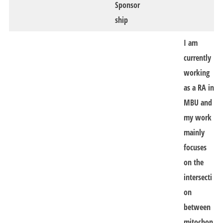
Sponsor
ship
I am
currently
working
as a RA in
MBU and
my work
mainly
focuses
on the
intersecti
on
between
mitochon