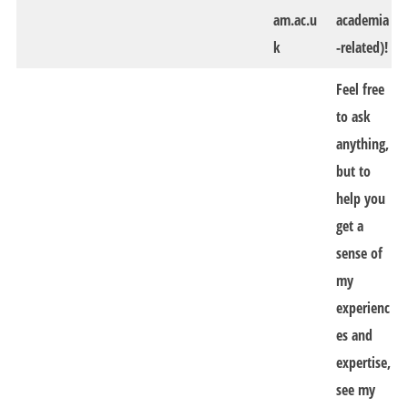
am.ac.u
academia
k
-related)!
Feel free
to ask
anything,
but to
help you
get a
sense of
my
experienc
es and
expertise,
see my