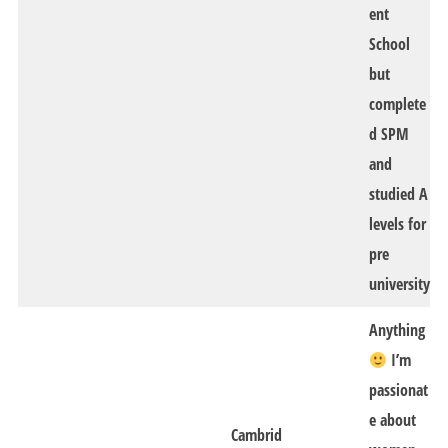
ent
School
but
complete
d SPM
and
studied A
levels for
pre
university
Anything
I’m
passionat
e about
Cambrid