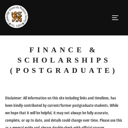
Skip
to
TOGGL
content
FINANCE &
SCHOLARSHIPS
(POSTGRADUATE)
Disclaimer: All information on this site including links and timelines, has
been kindly contributed by current/former postgraduate students. While
we hope that it will be helpful, it may not always be fully accurate,
complete, or up to date, and details could change over time. Please use this
as a general guide and always double-check with official sources.