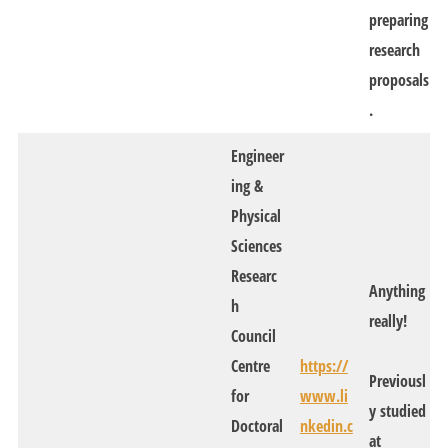
preparing
research
proposals
.
Engineer
ing &
Physical
Sciences
Researc
Anything
h
really!
Council
Centre
https://
Previousl
for
www.li
y studied
Doctoral
nkedin.c
at