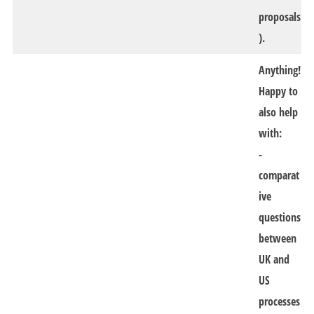
proposals
).
Anything!
Happy to
also help
with:
-
comparat
ive
questions
between
UK and
US
processes