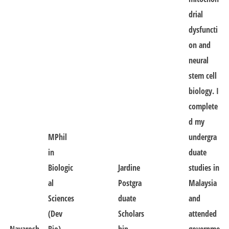
drial
dysfuncti
on and
neural
stem cell
biology. I
complete
d my
MPhil
undergra
in
duate
Biologic
Jardine
studies in
al
Postgra
Malaysia
Sciences
duate
and
(Dev
Scholars
attended