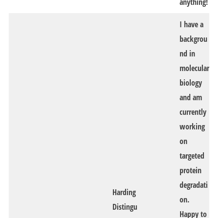
anything!
I have a
backgrou
nd in
molecular
biology
and am
currently
working
on
targeted
protein
degradati
Harding
on.
Distingu
Happy to