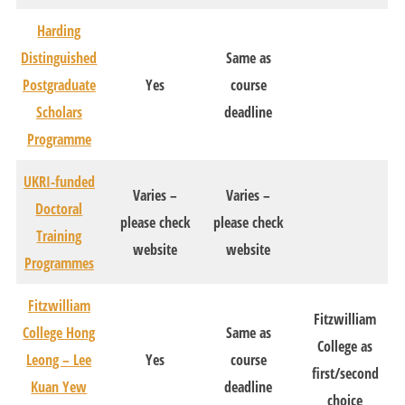
Harding
Distinguished
Same as
Postgraduate
Yes
course
Scholars
deadline
Programme
UKRI-funded
Varies –
Varies –
Doctoral
please check
please check
Training
website
website
Programmes
Fitzwilliam
Fitzwilliam
College Hong
Same as
College as
Leong – Lee
Yes
course
first/second
Kuan Yew
deadline
choice