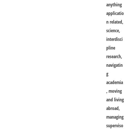
anything
applicatio
n related,
science,
interdisci
pline
research,
navigatin
g
academia
, moving
and living
abroad,
managing
superviso