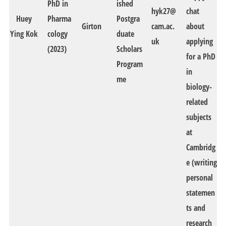
PhD in
ished
hyk27@
chat
Huey
Pharma
Postgra
Girton
cam.ac.
about
Ying Kok
cology
duate
uk
applying
(2023)
Scholars
for a PhD
Program
in
me
biology-
related
subjects
at
Cambridg
e (writing
personal
statemen
ts and
research