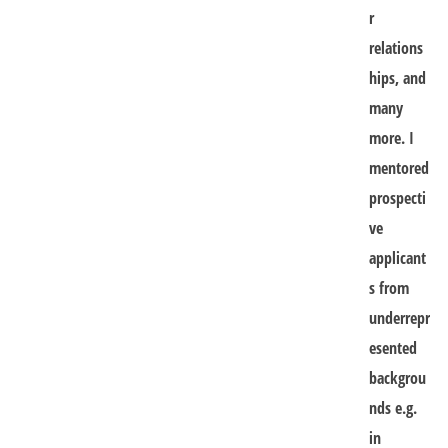
r
relations
hips, and
many
more. I
mentored
prospecti
ve
applicant
s from
underrepr
esented
backgrou
nds e.g.
in