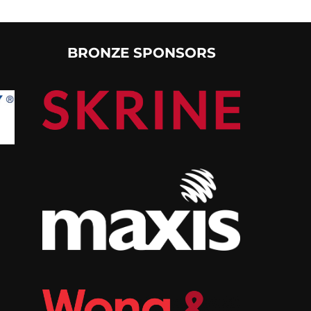
BRONZE SPONSORS