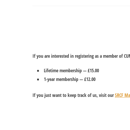
If you are interested in registering as a member of C
Lifetime membership —
£15.00
1-year membership —
£12.00
If you just want to keep track of us, visit our
SRCF Mai