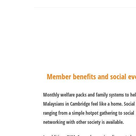
Member benefits and social ev
Monthly welfare packs and family systems to he
Malaysians in Cambridge feel like a home. Social
ranging from a simple hotpot gathering to social
networking with other society is available.