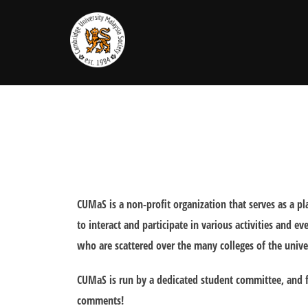
Skip
to
content
CUMaS is a non-profit organization that serves as a 
to interact and participate in various activities and 
who are scattered over the many colleges of the unive
CUMaS is run by a dedicated student committee, and f
comments!