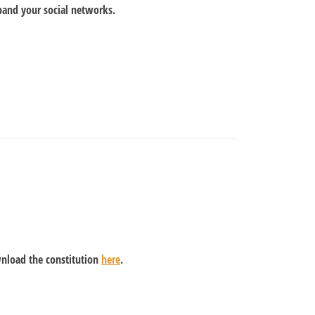
pand your social networks.
wnload the constitution
here
.