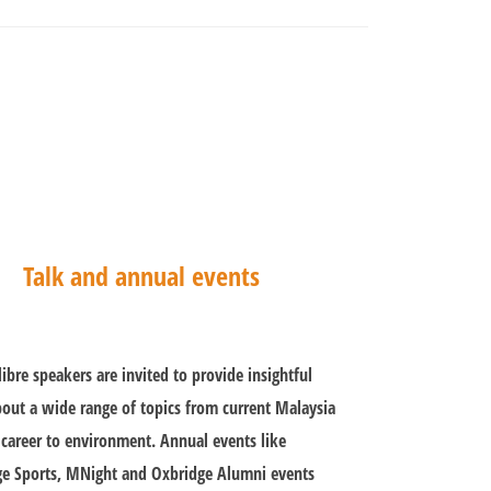
Talk and annual events
libre speakers are invited to provide insightful
bout a wide range of topics from current Malaysia
 career to environment. Annual events like
e Sports, MNight and Oxbridge Alumni events