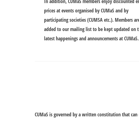
In addition, CUMaS members enjoy discounted e
prices at events organised by CUMaS and by
participating societies (CUMSA etc.). Members ar
added to our mailing list to be kept updated on 
latest happenings and announcements at CUMaS.
CUMaS is governed by a written constitution that ca