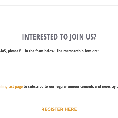
INTERESTED TO JOIN US?
UMaS, please fill in the form below. The membership fees are:
ling List page
to subscribe to our regular announcements and news by e
REGISTER HERE