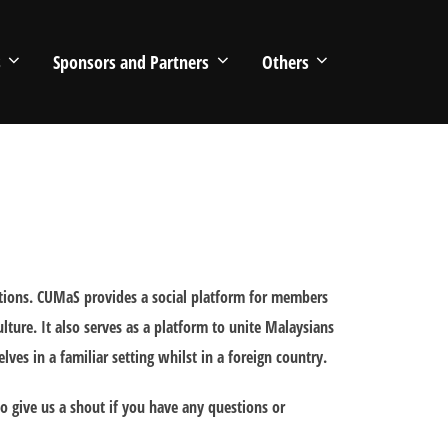
s
Sponsors and Partners
Others
itions. CUMaS provides a social platform for members
lture. It also serves as a platform to unite Malaysians
es in a familiar setting whilst in a foreign country.
 give us a shout if you have any questions or