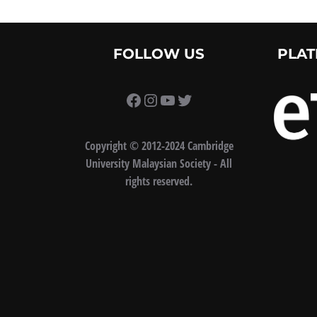
FOLLOW US
PLAT
https://www.facebook.com/
Instagram
YouTube
Twitter
Copyright
©
2012-2024 Cambridge
University Malaysian Society - All
rights reserved.