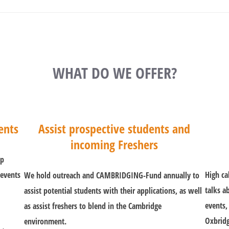
WHAT DO WE OFFER?
ents
Assist prospective students and
incoming Freshers
lp
 events
High ca
We hold outreach and CAMBRIDGING-Fund annually to
talks a
assist potential students with their applications, as well
events,
as assist freshers to blend in the Cambridge
Oxbridg
environment.