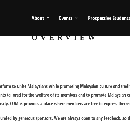
About
Events
Prospective Student
OVERVIEW
platform to unite Malaysians while promoting Malaysian culture and trad
events tailored for the welfare of its members and to promote Malaysian cu
rsity. CUMaS provides a place where members are free to express themselv
unded by generous sponsors. We are always open to any feedback, so do