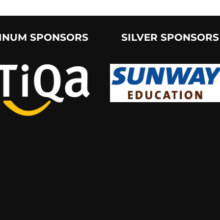
INUM SPONSORS
SILVER SPONSORS
groups/CUMaSociety