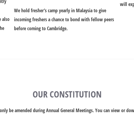
ntry
will ex
We hold fresher’s camp yearly in Malaysia to give
e also
incoming freshers a chance to bond with fellow peers
the
before coming to Cambridge.
OUR CONSTITUTION
n only be amended during Annual General Meetings. You can view or do