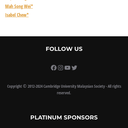
Mah Song Wei*
Isabel Chew*
FOLLOW US
https://www.facebook.com/
Instagram
YouTube
Twitter
©
Copyright
2012-2024 Cambridge University Malaysian Society - All rights
reserved.
PLATINUM SPONSORS