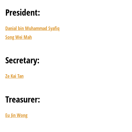
President:
Danial bin Muhammad Syafiq
Song Wei Mah
Secretary:
Ze Kai Tan
Treasurer:
Eu Jin Wong