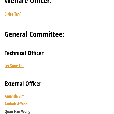
Welfare Officer:
Claire Tan*
General Committee:
Technical Officer
Ler Song Lim
External Officer
Amanda Sim
Amirah Affendi
Quan Han Wong