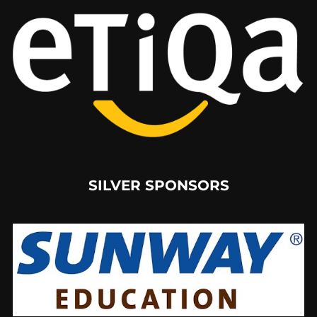
SILVER SPONSORS