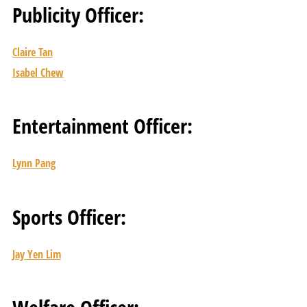
Publicity Officer:
Claire Tan
Isabel Chew
Entertainment Officer:
Lynn Pang
Sports Officer:
Jay Yen Lim