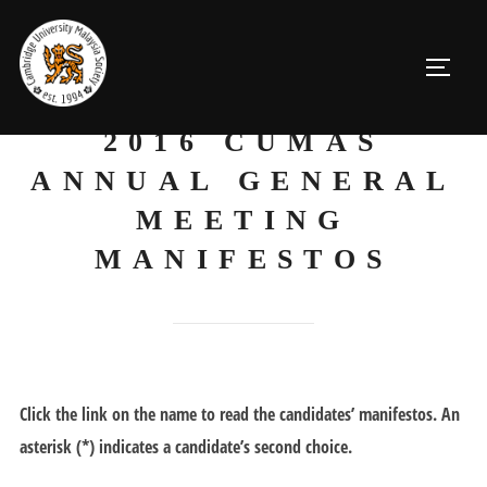
Skip
to
TOGGL
content
2016 CUMAS
ANNUAL GENERAL
MEETING
MANIFESTOS
Click the link on the name to read the candidates’ manifestos. An
asterisk (*) indicates a candidate’s second choice.