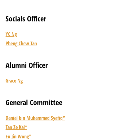
Socials Officer
YC Ng
Pheng Chew Tan
Alumni Officer
Grace Ng
General Committee
Danial bin Muhammad Syafiq*
Tan Ze Kai*
Eu Jin Wong*