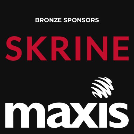
BRONZE SPONSORS